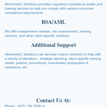
Alchemetric Solutions provides regulatory compliance audits and
training services to help you comply with various consumer
compliance requirements.
BSA/AML
We offer independent reviews, risk assessments, training
services, and other client-specific solutions.
Additional Support
Alchemetric Solutions can develop custom solutions to help with
a variety of situations - strategic planning, client-specific training
needs, policies, procedures, examination preparation &
assistance, etc.
Contact Us At:
Phone: (423) 736-3206 or