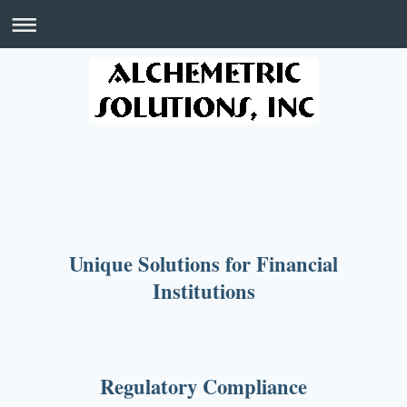
Unique Solutions for Financial
Institutions
Regulatory Compliance